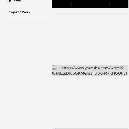
Web
Projekt / Work