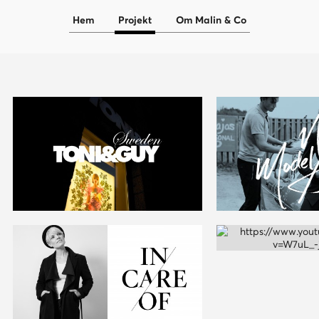
Hem
Projekt
Om Malin & Co