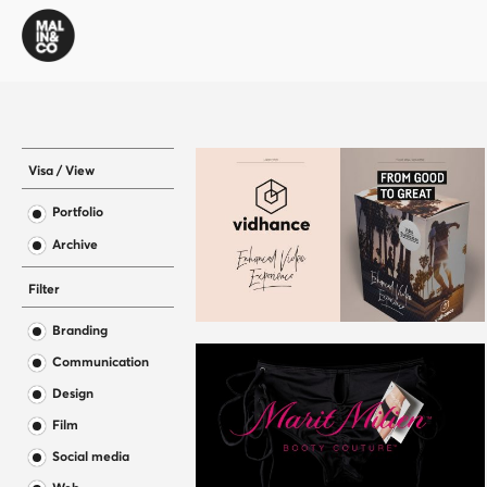
Visa / View
Portfolio
Archive
Filter
Branding
Communication
Design
Film
Social media