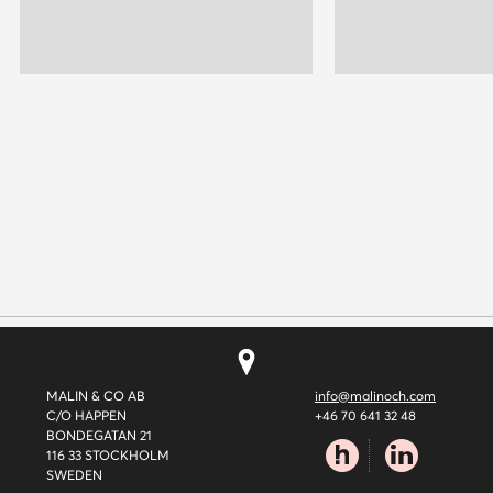
MALIN & CO AB
info@malinoch.com
C/O HAPPEN
+46 70 641 32 48
BONDEGATAN 21
116 33 STOCKHOLM
SWEDEN
happen.se
linkedin