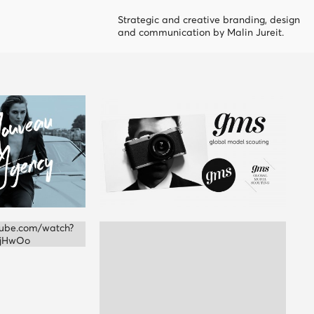
Strategic and creative branding, design
and communication by Malin Jureit.